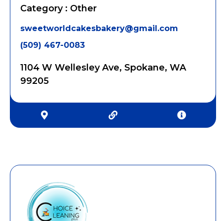
Category : Other
sweetworldcakesbakery@gmail.com
(509) 467-0083
1104 W Wellesley Ave, Spokane, WA
99205