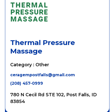
Thermal Pressure
Massage
Category : Other
ceragempostfalls@gmail.com
(208) 457-0999
780 N Cecil Rd STE 102, Post Falls, ID
83854