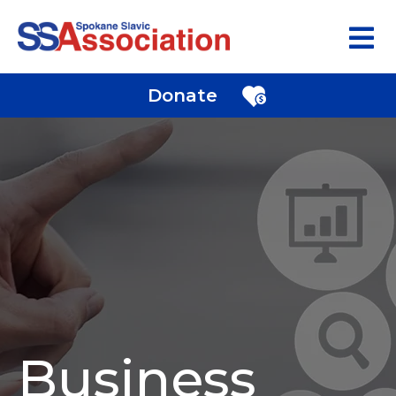
Donate
Business