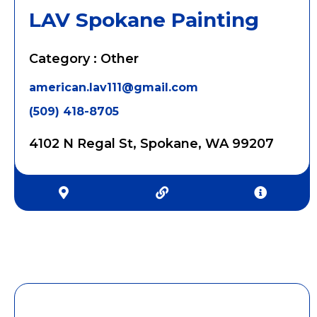
LAV Spokane Painting
Category : Other
american.lav111@gmail.com
(509) 418-8705
4102 N Regal St, Spokane, WA 99207