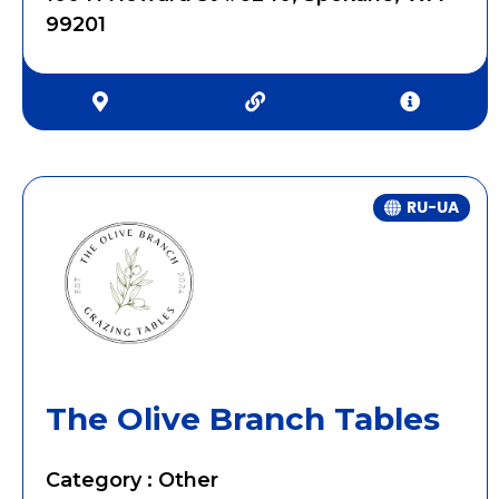
99201
RU-UA
The Olive Branch Tables
Category : Other