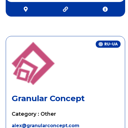
RU-UA
Granular Concept
Category : Other
alex@granularconcept.com