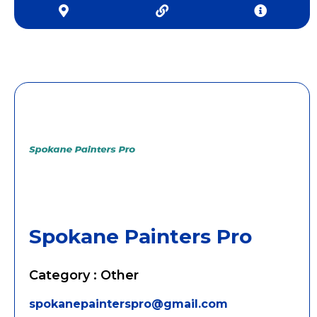
Spokane Painters Pro
Category : Other
spokanepainterspro@gmail.com