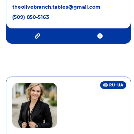
theolivebranch.tables@gmail.com
(509) 850-5163
RU-UA