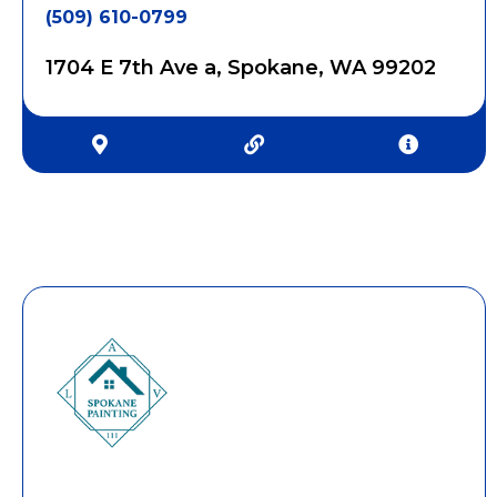
(509) 610-0799
1704 E 7th Ave a, Spokane, WA 99202