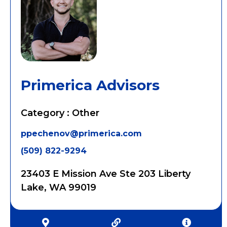
Primerica Advisors
Category : Other
ppechenov@primerica.com
(509) 822-9294
23403 E Mission Ave Ste 203 Liberty
Lake, WA 99019