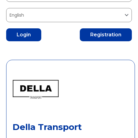
Login
Registration
Della Transport