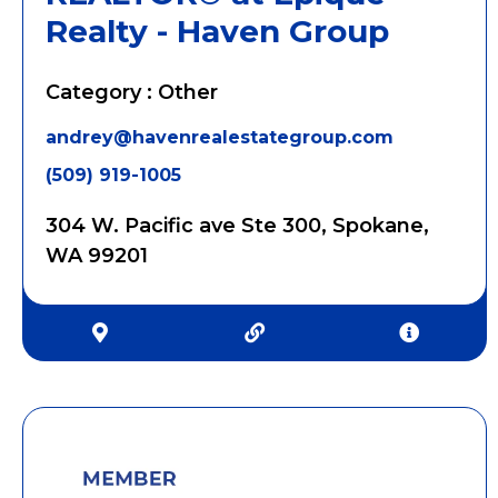
Realty - Haven Group
Category : Other
andrey@havenrealestategroup.com
(509) 919-1005
304 W. Pacific ave Ste 300, Spokane,
WA 99201