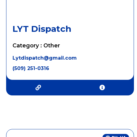
LYT Dispatch
Category : Other
Lytdispatch@gmail.com
(509) 251-0316