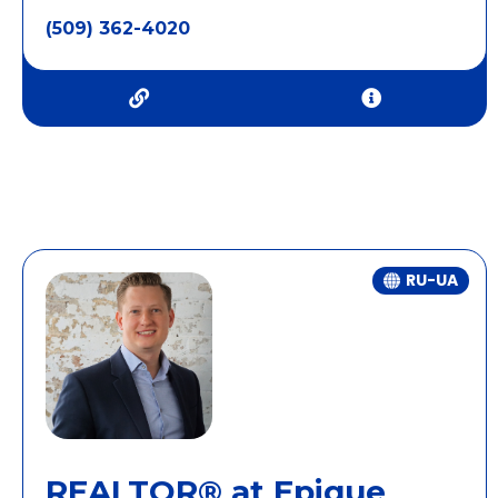
(509) 362-4020
RU-UA
REALTOR® at Epique