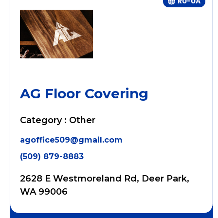
RU-UA
AG Floor Covering
Category : Other
agoffice509@gmail.com
(509) 879-8883
2628 E Westmoreland Rd, Deer Park,
WA 99006