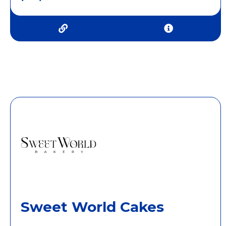
Sweet World Cakes