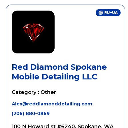
RU-UA
Red Diamond Spokane
Mobile Detailing LLC
Category : Other
Alex@reddiamonddetailing.com
(206) 880-0869
100 N Howard st #6240, Spokane, WA