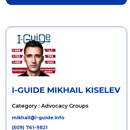
I-GUIDE MIKHAIL KISELEV
Category : Advocacy Groups
mikhail@i-guide.info
(509) 761-9821