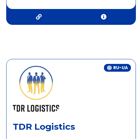
RU-UA
TDR Logistics