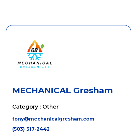
MECHANICAL Gresham
Category : Other
tony@mechanicalgresham.com
(503) 317-2442