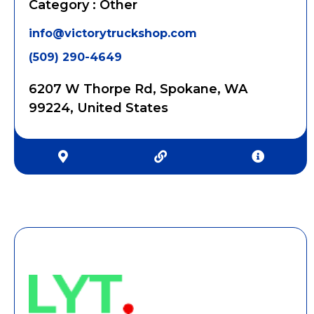
Category : Other
info@victorytruckshop.com
(509) 290-4649
6207 W Thorpe Rd, Spokane, WA
99224, United States