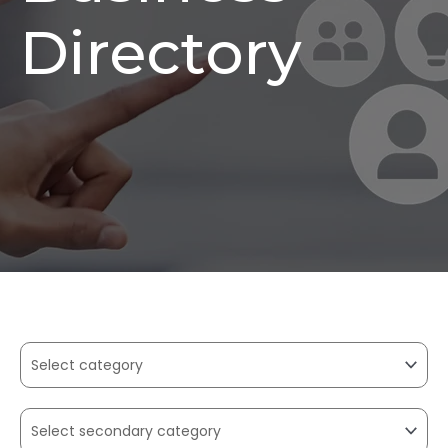
Directory