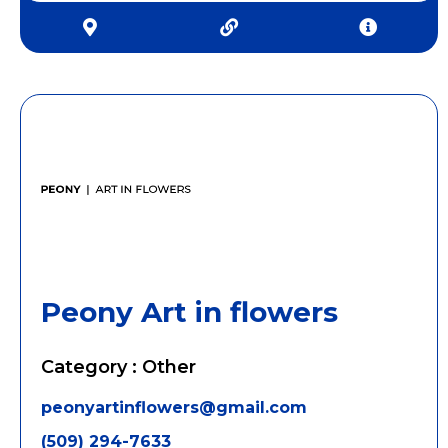
Peony Art in flowers
Category : Other
peonyartinflowers@gmail.com
(509) 294-7633