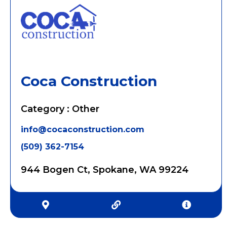
Coca Construction
Category : Other
info@cocaconstruction.com
(509) 362-7154
944 Bogen Ct, Spokane, WA 99224