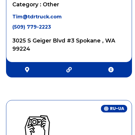
Category : Other
Tim@tdrtruck.com
(509) 779-2223
3025 S Geiger Blvd #3 Spokane , WA
99224
RU-UA