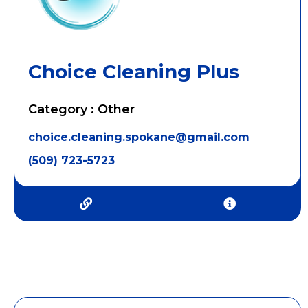
Choice Cleaning Plus
Category : Other
choice.cleaning.spokane@gmail.com
(509) 723-5723