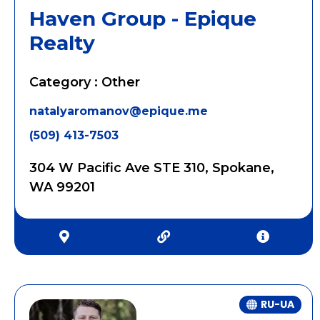
Haven Group - Epique
Realty
Category : Other
natalyaromanov@epique.me
(509) 413-7503
304 W Pacific Ave STE 310, Spokane,
WA 99201
RU-UA