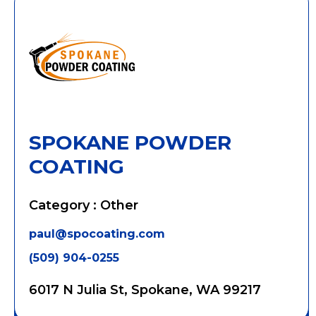
SPOKANE POWDER
COATING
Category : Other
paul@spocoating.com
(509) 904-0255
6017 N Julia St, Spokane, WA 99217