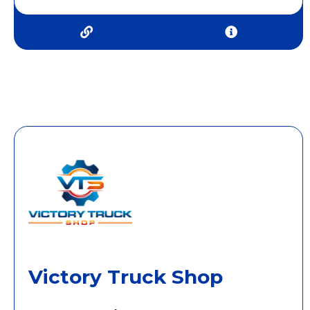
Victory Truck Shop