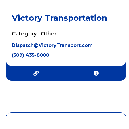
Victory Transportation
Category : Other
Dispatch@VictoryTransport.com
(509) 435-8000