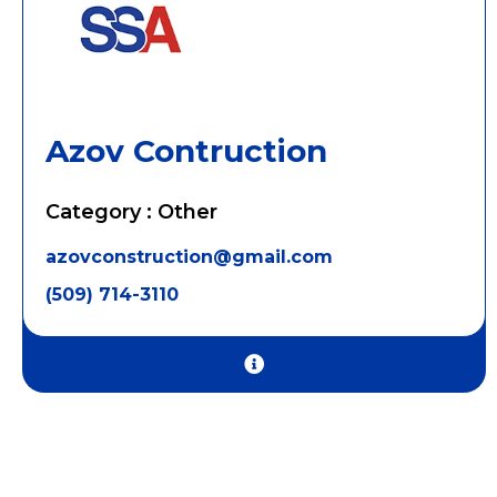
Azov Contruction
Category : Other
azovconstruction@gmail.com
(509) 714-3110