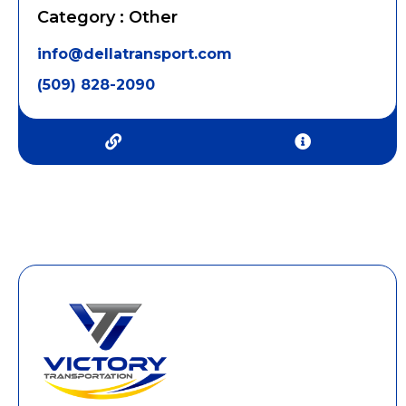
Category : Other
info@dellatransport.com
(509) 828-2090