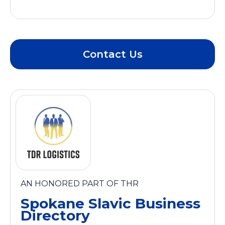
Contact Us
AN HONORED PART OF THR
Spokane Slavic Business
Directory