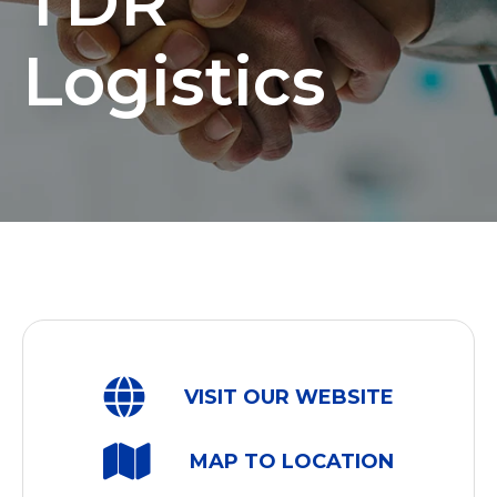
TDR
Logistics
VISIT OUR WEBSITE
MAP TO LOCATION