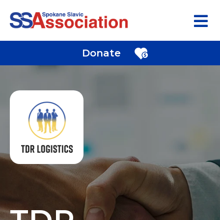
Donate