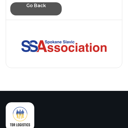
Go Back