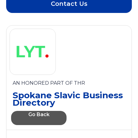
Contact Us
AN HONORED PART OF THR
Spokane Slavic Business
Directory
Go Back