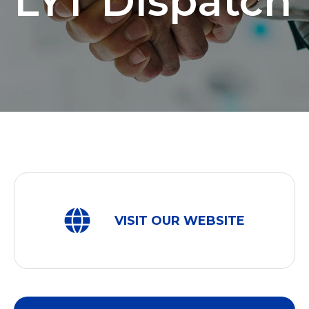
LYT Dispatch
VISIT OUR WEBSITE