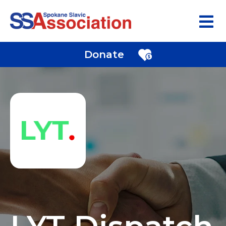
Donate