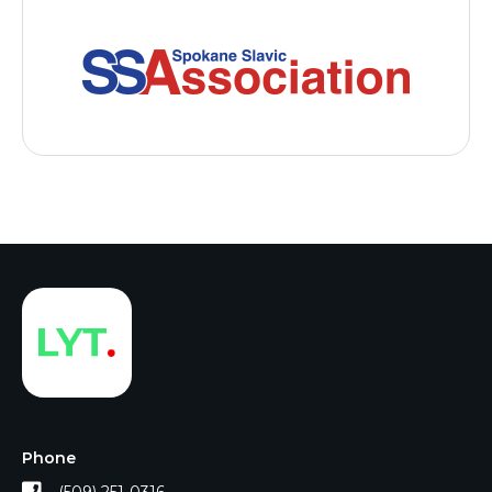
Phone