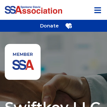
Donate