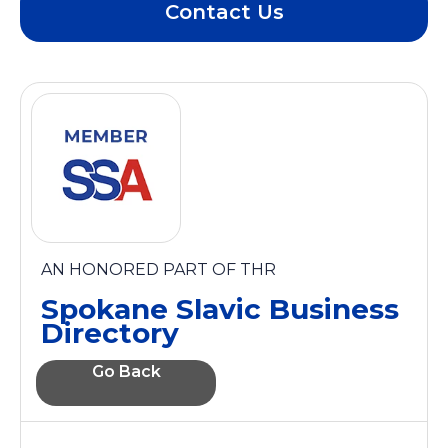
Contact Us
AN HONORED PART OF THR
Spokane Slavic Business
Directory
Go Back