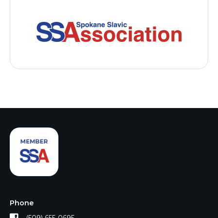
Phone