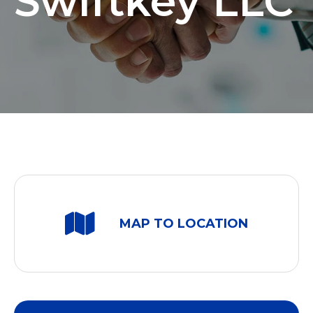
Swiftkey LLC
MAP TO LOCATION