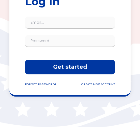
Log in
Get started
FORGOT PASSWORD?
CREATE NEW ACCOUNT