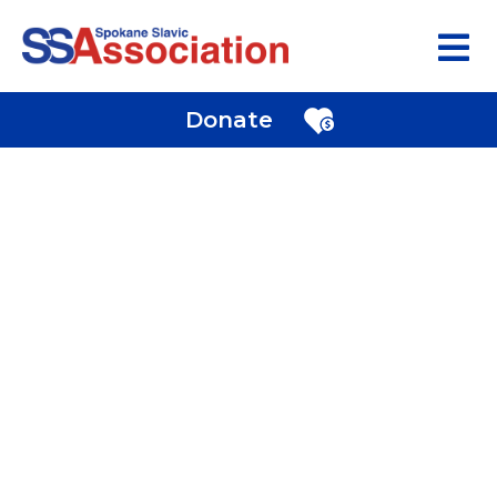
Donate