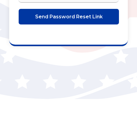
Send Password Reset Link