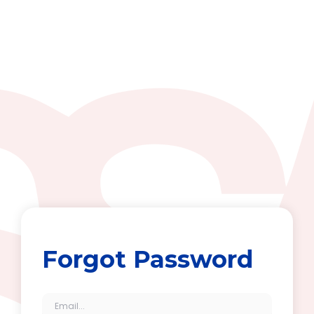
Forgot Password