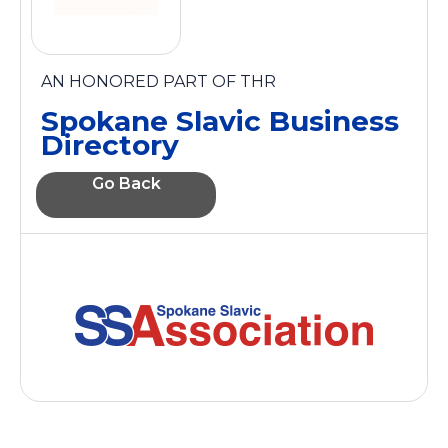
AN HONORED PART OF THR
Spokane Slavic Business
Directory
Go Back