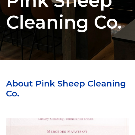
Pink Sheep
Cleaning Co.
About Pink Sheep Cleaning
Co.