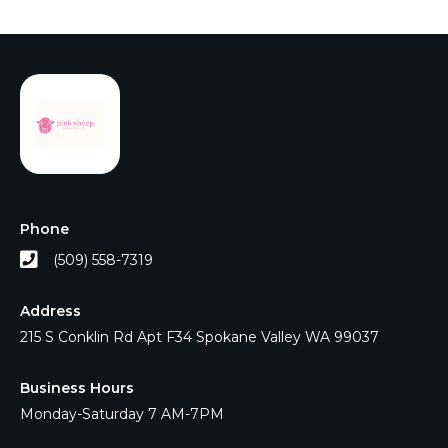
Phone
(509) 558-7319
Address
215 S Conklin Rd Apt F34 Spokane Valley WA 99037
Business Hours
Monday-Saturday 7 AM-7PM