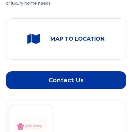
or luxury home needs.
MAP TO LOCATION
Contact Us