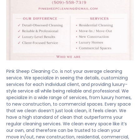
Pink Sheep Cleaning Co. is not your average cleaning
service. We specialize in seeing the details, customizing
services for each individual client, and providing luxury-
style service all while being reliable and professional. We
specialize in a wide range of services, from luxury homes,
to new construction, to commercial spaces. Every space
that we clean doesn’t just look clean, it feels clean. We
have a high standard of clean that outperforms your
regular cleaning services. We clean every space like it’s
our own, and therefore can be trusted to clean your
move in/out, new construction, residential, commercial,