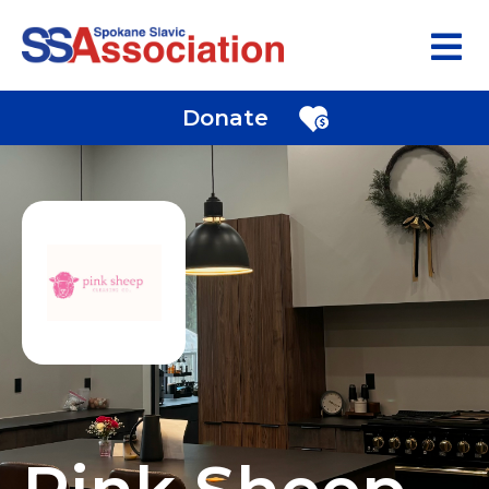
Donate