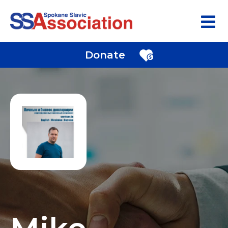
Donate