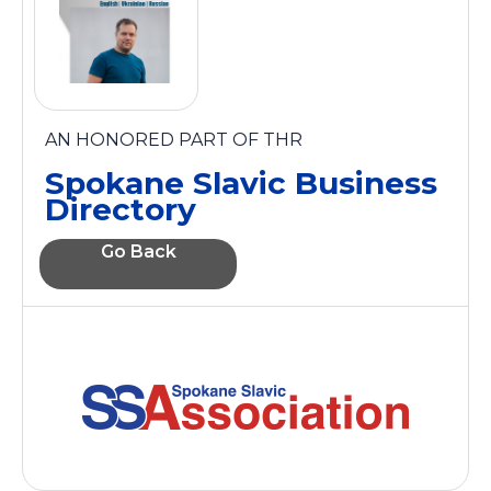
AN HONORED PART OF THR
Spokane Slavic Business
Directory
Go Back