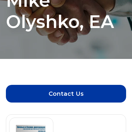
Mike
Olyshko, EA
Contact Us