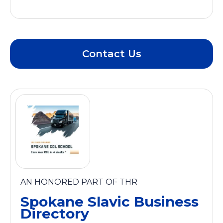
Contact Us
AN HONORED PART OF THR
Spokane Slavic Business
Directory