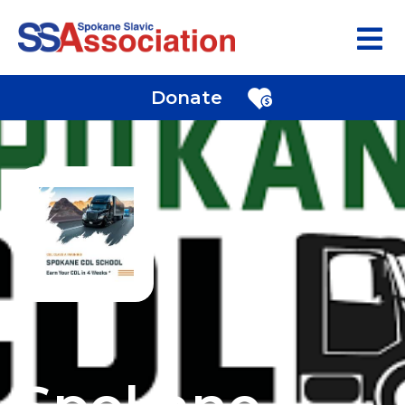
Donate