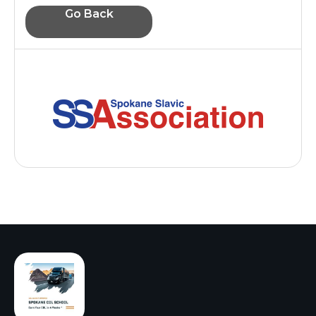
Go Back