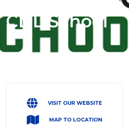
Spokane
CDL School
VISIT OUR WEBSITE
MAP TO LOCATION