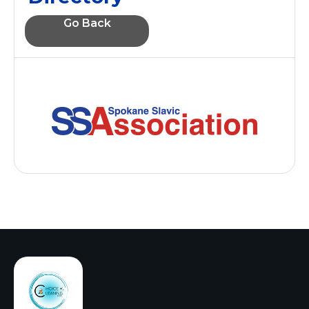
Go Back