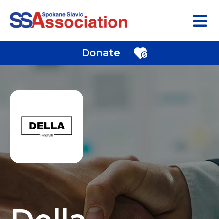
Donate