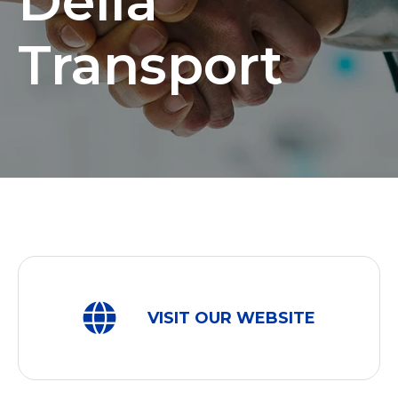
Della
Transport
VISIT OUR WEBSITE