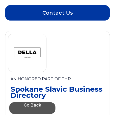
Contact Us
AN HONORED PART OF THR
Spokane Slavic Business
Directory
Go Back