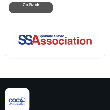
Go Back