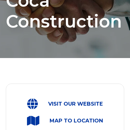
Coca
Construction
VISIT OUR WEBSITE
MAP TO LOCATION