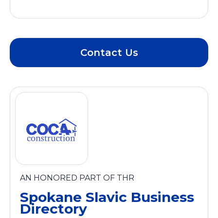
Contact Us
AN HONORED PART OF THR
Spokane Slavic Business
Directory