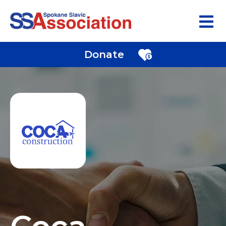
Donate